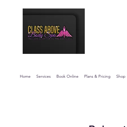
Class Above 
Indulgent Luxury fo
Home
Services
Book Online
Plans & Pricing
Shop