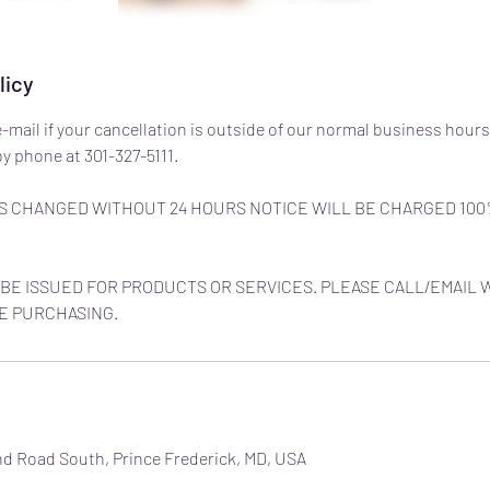
licy
e-mail if your cancellation is outside of our normal business hours
y phone at 301-327-5111.
 CHANGED WITHOUT 24 HOURS NOTICE WILL BE CHARGED 100
BE ISSUED FOR PRODUCTS OR SERVICES. PLEASE CALL/EMAIL 
E PURCHASING.
nd Road South, Prince Frederick, MD, USA