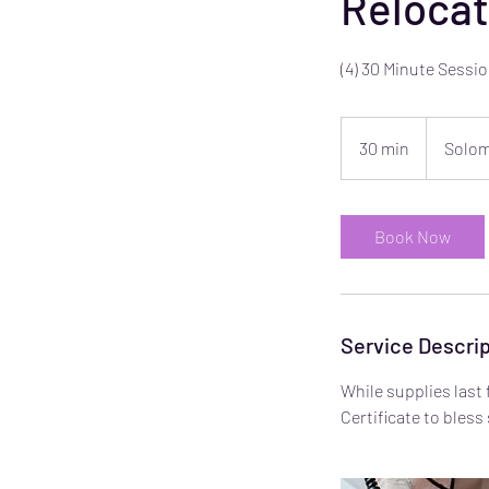
Relocat
(4) 30 Minute Sess
30 min
3
Solom
0
m
i
Book Now
n
Service Descrip
While supplies last 
Certificate to bles