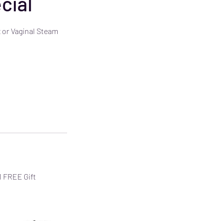
cial
 or Vaginal Steam
 1 FREE Gift