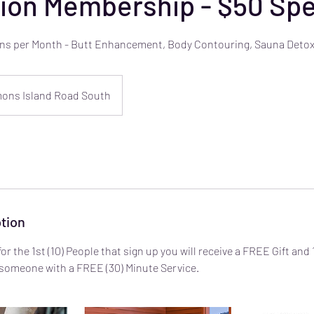
ion Membership - $50 Spe
ions per Month - Butt Enhancement, Body Contouring, Sauna Detox
ons Island Road South
tion
for the 1st (10) People that sign up you will receive a FREE Gift and
s someone with a FREE (30) Minute Service.