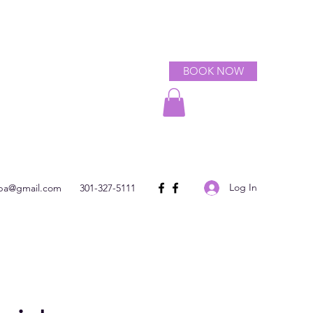
BOOK NOW
Log In
spa@gmail.com
301-327-5111