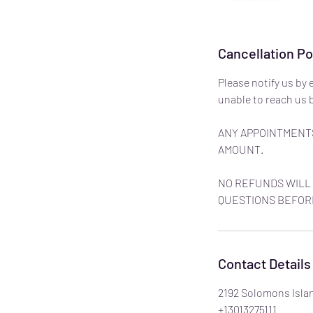
Cancellation Po
Please notify us by 
unable to reach us b
ANY APPOINTMENTS
AMOUNT.
NO REFUNDS WILL 
QUESTIONS BEFOR
Contact Details
2192 Solomons Isla
+13013275111