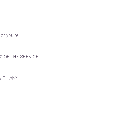
 or you’re
% OF THE SERVICE
WITH ANY