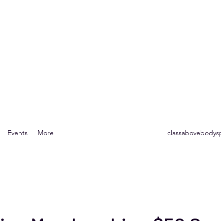
Body Spa
r the Mind, Body & Soul
Events
More
classabovebody