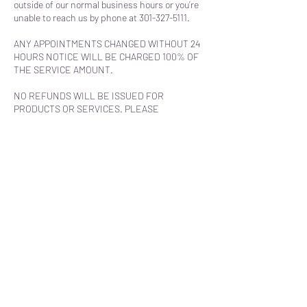
outside of our normal business hours or you’re
unable to reach us by phone at 301-327-5111.
ANY APPOINTMENTS CHANGED WITHOUT 24
HOURS NOTICE WILL BE CHARGED 100% OF
THE SERVICE AMOUNT.
NO REFUNDS WILL BE ISSUED FOR
PRODUCTS OR SERVICES. PLEASE
CALL/EMAIL WITH ANY QUESTIONS BEFORE
PURCHASING.
Contact Details
180 Main Street, Prince Frederick, MD, USA
+13013275111
classabovebodyspa@gmail.com