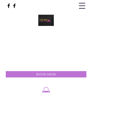
Class Above Body Spa
Indulgent Luxury for the Mind, Body & Soul
classabovebodyspa@gmail.com
301-327-5111
BOOK NOW