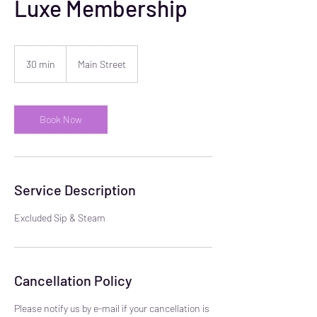
Luxe Membership
30 min
3
Main Street
0
m
i
n
Book Now
Service Description
Excluded Sip & Steam
Cancellation Policy
Please notify us by e-mail if your cancellation is