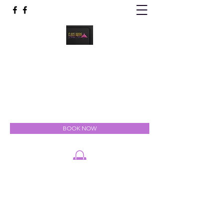
Class Above Body Spa
Indulgent Luxury for the Mind, Body & Soul
classabovebodyspa@gmail.com
301-327-5111
BOOK NOW