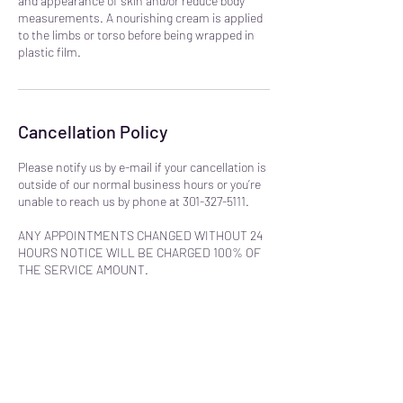
and appearance of skin and/or reduce body
measurements. A nourishing cream is applied
to the limbs or torso before being wrapped in
plastic film.
Cancellation Policy
Please notify us by e-mail if your cancellation is
outside of our normal business hours or you’re
unable to reach us by phone at 301-327-5111.
ANY APPOINTMENTS CHANGED WITHOUT 24
HOURS NOTICE WILL BE CHARGED 100% OF
THE SERVICE AMOUNT.
NO REFUNDS WILL BE ISSUED FOR
PRODUCTS OR SERVICES. PLEASE
CALL/EMAIL WITH ANY QUESTIONS BEFORE
PURCHASING.