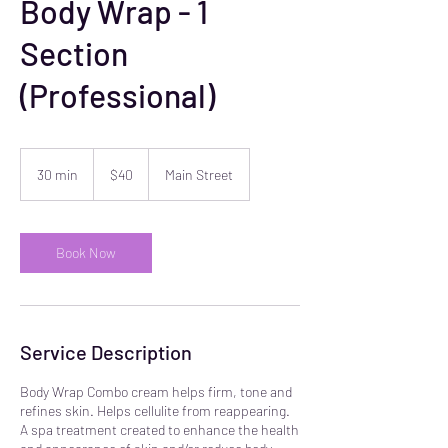
Body Wrap - 1
Section
(Professional)
40
US
30 min
3
$40
Main Street
dollars
0
m
i
n
Book Now
Service Description
Body Wrap Combo cream helps firm, tone and
refines skin. Helps cellulite from reappearing.
A spa treatment created to enhance the health