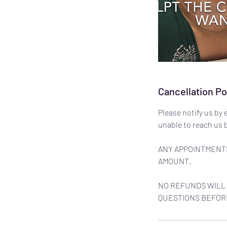
Cancellation Po
Please notify us by 
unable to reach us b
ANY APPOINTMENTS
AMOUNT.
NO REFUNDS WILL 
QUESTIONS BEFOR