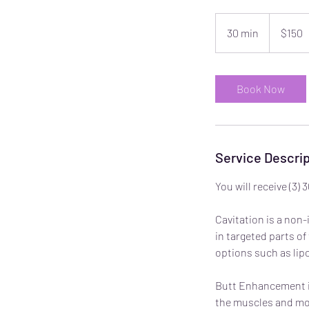
150
US
30 min
3
$150
dollars
0
m
i
Book Now
n
Service Descrip
You will receive (3
Cavitation is a non
in targeted parts of
options such as lipo
Butt Enhancement is
the muscles and mobi