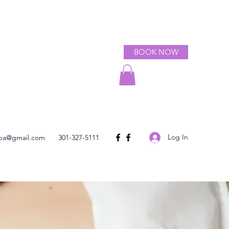
BOOK NOW
Log In
spa@gmail.com
301-327-5111