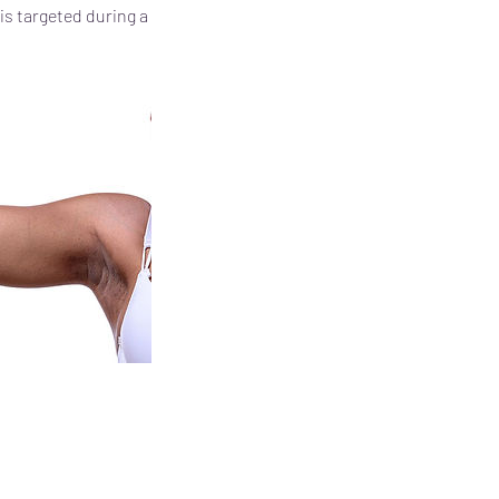
is targeted during a