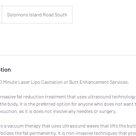
Solomons Island Road South
tion
) 30 Minute Laser Lipo Cavitation or Butt Enhancement Services.
-invasive fat reduction treatment that uses ultrasound technology 
 the body. It is the preferred option for anyone who does not wan
suction, as it is does not involve any needles or surgery.
 a vacuum therapy that uses ultrasound waves that lifts the but
lizes the fat permanently. It is non-invasive techniques that prom