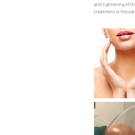
and tightening of th
treatment is the sam