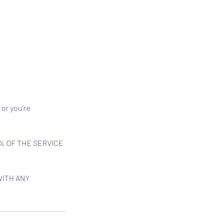
 or you’re
% OF THE SERVICE
WITH ANY