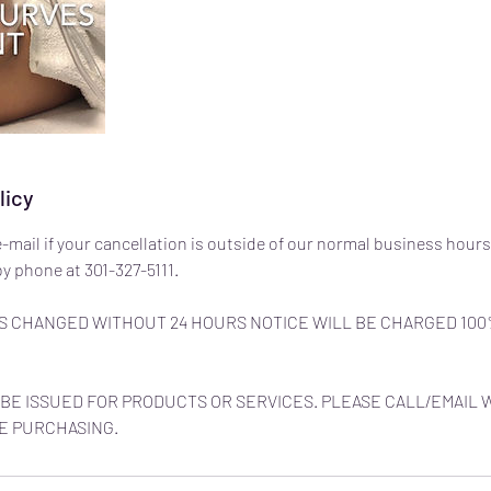
licy
e-mail if your cancellation is outside of our normal business hours
y phone at 301-327-5111.
 CHANGED WITHOUT 24 HOURS NOTICE WILL BE CHARGED 100
BE ISSUED FOR PRODUCTS OR SERVICES. PLEASE CALL/EMAIL 
E PURCHASING.