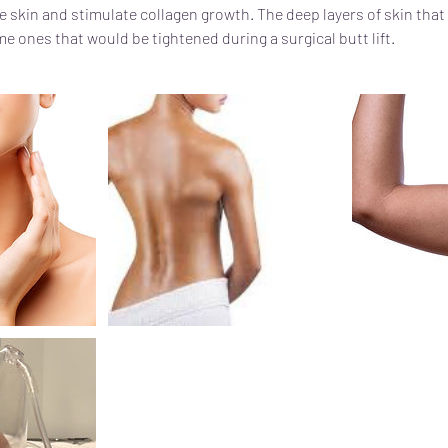
e skin and stimulate collagen growth. The deep layers of skin that 
e ones that would be tightened during a surgical butt lift.