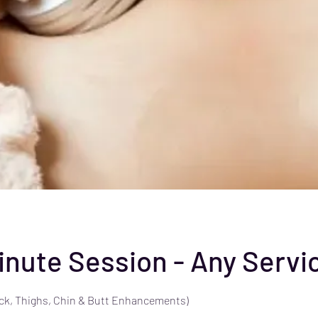
Minute Session - Any Servi
ck, Thighs, Chin & Butt Enhancements)