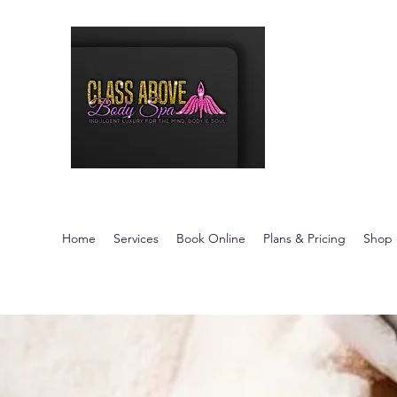
Class Above 
Indulgent Luxury fo
Home
Services
Book Online
Plans & Pricing
Shop