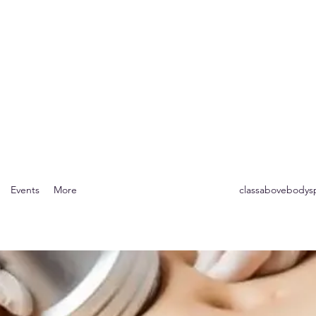
Body Spa
r the Mind, Body & Soul
Events
More
classabovebody