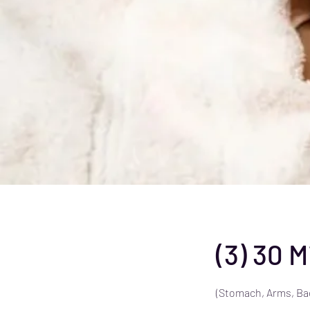
(3) 30 
(Stomach, Arms, Ba