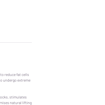
to reduce fat cells
t to undergo extreme
tocks, stimulates
ises natural lifting