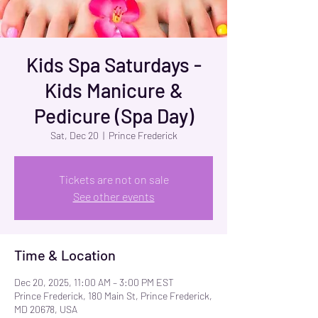
Kids Spa Saturdays -
Kids Manicure &
Pedicure (Spa Day)
Sat, Dec 20
  |  
Prince Frederick
Tickets are not on sale
See other events
Time & Location
Dec 20, 2025, 11:00 AM – 3:00 PM EST
Prince Frederick, 180 Main St, Prince Frederick,
MD 20678, USA