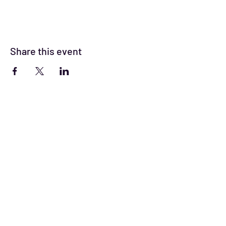
Share this event