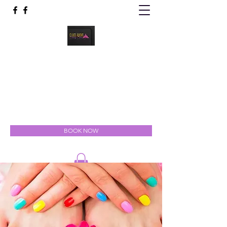
Class Above Body Spa
Indulgent Luxury for the Mind, Body & Soul
classabovebodyspa@gmail.com
301-327-5111
BOOK NOW