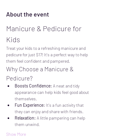
About the event
Manicure & Pedicure for 
Kids
Treat your kids to a refreshing manicure and 
pedicure for just $17! It's a perfect way to help 
them feel confident and pampered.
Why Choose a Manicure & 
Pedicure?
Boosts Confidence:
 A neat and tidy 
appearance can help kids feel good about 
themselves.
Fun Experience:
 It's a fun activity that 
they can enjoy and share with friends.
Relaxation:
 A little pampering can help 
them unwind.
Show More